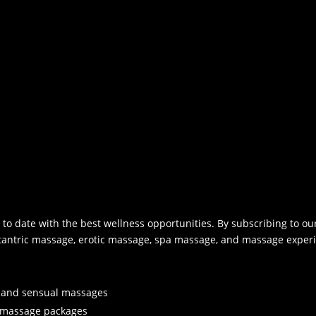
l
e
a
v
e
t
h
i
s
f
i
e
l
to date with the best wellness opportunities. By subscribing to our
d
 tantric massage, erotic massage, spa massage, and massage experi
b
l
a
n
c, and sensual massages
k
l massage packages