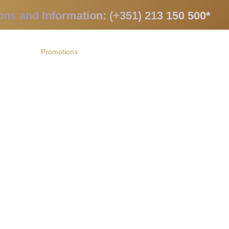
ons and Information: (+351) 213 150 500*
apists
Promotions
Contacts
PT
 and receive our promotions!