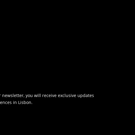
 newsletter, you will receive exclusive updates
ences in Lisbon.