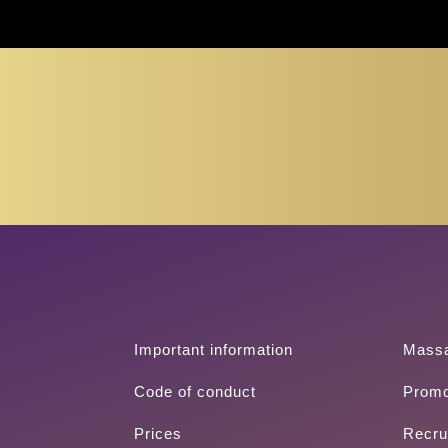
(+351) 213 
Important information
Mass
Code of conduct
Promo
Prices
Recru