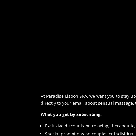
l
d
b
l
a
n
k
.
At Paradise Lisbon SPA, we want you to stay up 
directly to your email about sensual massage,
What you get by subscribing:
Exclusive discounts on relaxing, therapeuti
Special promotions on couples or individua