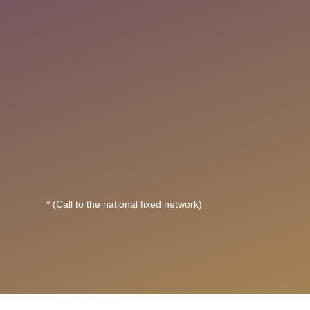
* (Call to the national fixed network)