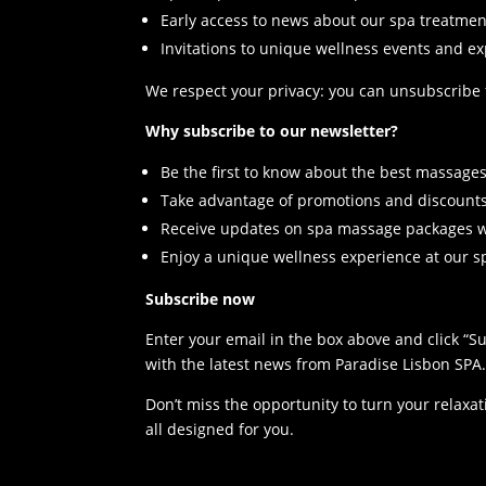
Early access to news about our spa treatmen
Invitations to unique wellness events and e
We respect your privacy: you can unsubscribe fr
Why subscribe to our newsletter?
Be the first to know about the best massages
Take advantage of promotions and discounts
Receive updates on spa massage packages wi
Enjoy a unique wellness experience at our s
Subscribe now
Enter your email in the box above and click “S
with the latest news from Paradise Lisbon SPA
Don’t miss the opportunity to turn your relaxa
all designed for you.