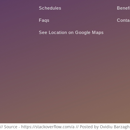
Schedules
Benef
Faqs
Conta
See Location on Google Maps
// Source - https://stackoverflow.com/a // Posted by Ovidiu Barzagh