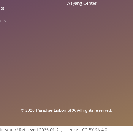
Wayang Center
its
cts
© 2026 Paradise Lisbon SPA. All rights reserved.
ideanu // Retrieved 2026-01-21, License - CC BY-SA 4.0