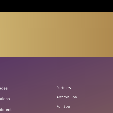
150 500*
Partners
ages
Artemis Spa
tions
Full Spa
itment