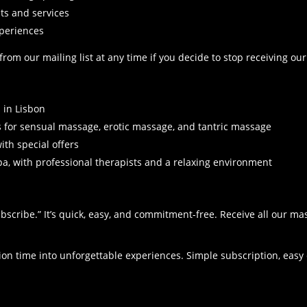
.
ts and services
xperiences
om our mailing list at any time if you decide to stop receiving our
 in Lisbon
 for sensual massage, erotic massage, and tantric massage
th special offers
pa, with professional therapists and a relaxing environment
ubscribe.” It’s quick, easy, and commitment-free. Receive all our 
.
tion time into unforgettable experiences. Simple subscription, eas