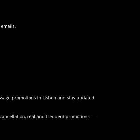
 emails.
massage promotions in Lisbon and stay updated
y cancellation, real and frequent promotions —