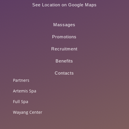
See Location on Google Maps
Massages
Promotions
Recruitment
Benefits
Contacts
Partners
Artemis Spa
Full Spa
Wayang Center