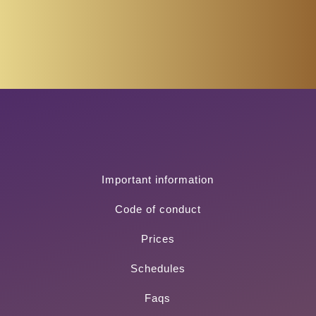
Important information
Code of conduct
Prices
Schedules
Faqs