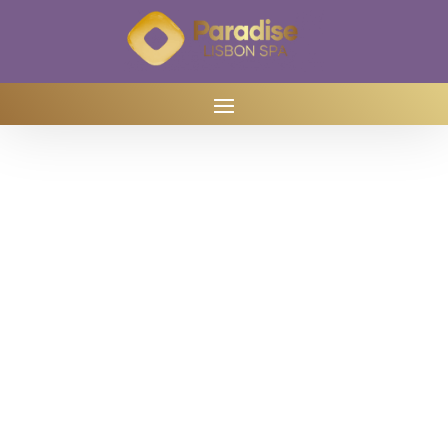
We open everyday:
Monday to Friday – from
11am to