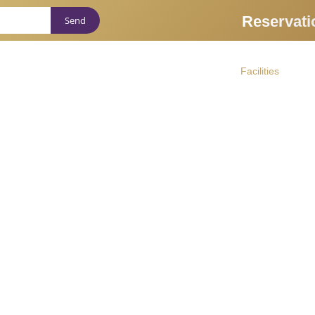
Reservati
About us
Massages
Facilities
Ther