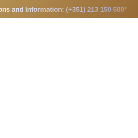
ons and Information: (+351) 213 150 500*
apists
Promotions
Contacts
PT