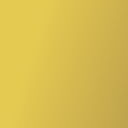
“Tea is liquid wisdom.”